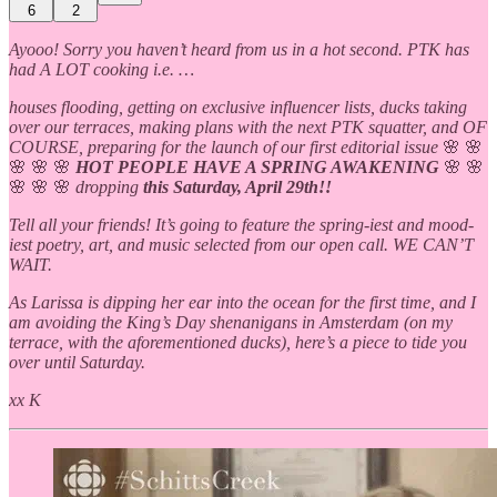
6
2
Ayooo! Sorry you haven’t heard from us in a hot second. PTK has
had A LOT cooking i.e. …
houses flooding, getting on exclusive influencer lists, ducks taking
over our terraces, making plans with the next PTK squatter, and OF
COURSE, preparing for the launch of our first editorial issue
🌸 🌸
🌸 🌸 🌸
HOT PEOPLE HAVE A SPRING AWAKENING
🌸 🌸
🌸
🌸 🌸
dropping
this Saturday, April 29th!!
Tell all your friends! It’s going to feature the spring-iest and mood-
iest poetry, art, and music selected from our open call. WE CAN’T
WAIT.
As Larissa is dipping her ear into the ocean for the first time, and I
am avoiding the King’s Day shenanigans in Amsterdam (on my
terrace, with the aforementioned ducks), here’s a piece to tide you
over until Saturday.
xx K