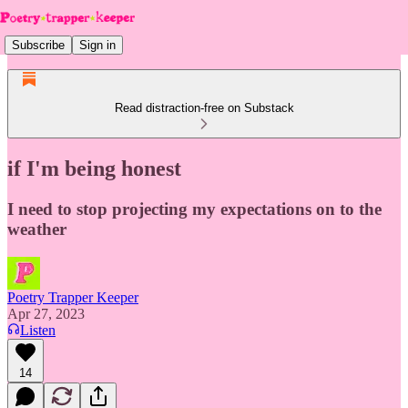
Subscribe
Sign in
Read distraction-free on Substack
if I'm being honest
I need to stop projecting my expectations on to the
weather
Poetry Trapper Keeper
Apr 27, 2023
Listen
14