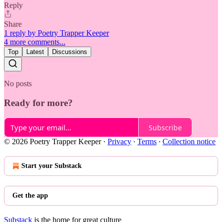
Reply
Share
1 reply by Poetry Trapper Keeper
4 more comments...
Top
Latest
Discussions
No posts
Ready for more?
Subscribe
© 2026 Poetry Trapper Keeper
·
Privacy
∙
Terms
∙
Collection notice
Start your Substack
Get the app
Substack
is the home for great culture