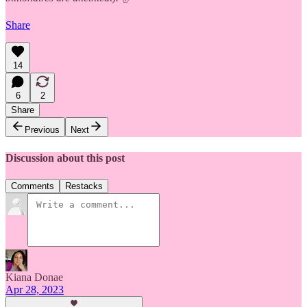
Share
14
6
2
Share
Previous
Next
Discussion about this post
Comments
Restacks
Kiana Donae
Apr 28, 2023