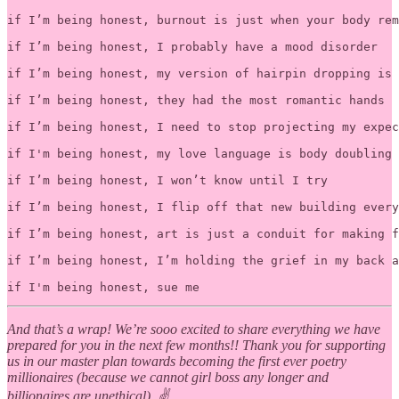
if I’m being honest, burnout is just when your body rem
if I’m being honest, I probably have a mood disorder

if I’m being honest, my version of hairpin dropping is 
if I’m being honest, they had the most romantic hands

if I’m being honest, I need to stop projecting my expec
if I'm being honest, my love language is body doubling 

if I’m being honest, I won’t know until I try

if I’m being honest, I flip off that new building every
if I’m being honest, art is just a conduit for making f
if I’m being honest, I’m holding the grief in my back a
And that’s a wrap! We’re sooo excited to share everything we have
prepared for you in the next few months!! Thank you for supporting
us in our master plan towards becoming the first ever poetry
millionaires (because we cannot girl boss any longer and
billionaires are unethical). ✌️