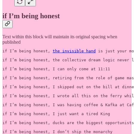
if I’m being honest
Text within this block will maintain its original spacing when
published
if I’m being honest, 
the invisible hand
 is just your mo
if I’m being honest, the collective dream logic never l
if I’m being honest, I can only come at 11:11

if I’m being honest, retiring from the role of game mas
if I’m being honest, I skipped out on the bill at dinne
if I’m being honest, I wrote all this on the ferry whil
if I’m being honest, I was having coffee & Kafka at Caf
if I’m being honest, I just want a tired King

if I’m being honest, ducks are the biggest opportunists
if I’m being honest, I don’t ship the monarchy 
