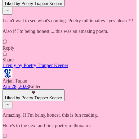
Liked by Poetry Trapper Keeper
I can't wait to see what's coming. Poetry millionaires...yes please!!!
Also if I'm being honest.....this was an amazing poem.
Reply
Share
1 reply by Poetry Trapper Keeper
Arjan Tupan
Apr 28, 2023
Edited
Liked by Poetry Trapper Keeper
Amazing. If I'm being honest, this is fun reading.
Here's to the next and first poetry millionaires.