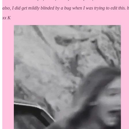
also, I did get mildly blinded by a bug when I was trying to edit this. 
xx K