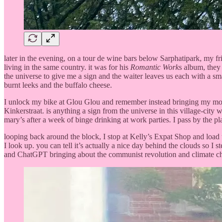
later in the evening, on a tour de wine bars below Sarphatipark, my f
living in the same country. it was for his
Romantic Work
s album, they 
the universe to give me a sign and the waiter leaves us each with a sm
burnt leeks and the buffalo cheese.
I unlock my bike at Glou Glou and remember instead bringing my mom
Kinkerstraat. is anything a sign from the universe in this village-cit
mary’s after a week of binge drinking at work parties. I pass by the plan
looping back around the block, I stop at Kelly’s Expat Shop and load u
I look up. you can tell it’s actually a nice day behind the clouds so I
and ChatGPT bringing about the communist revolution and climate chang