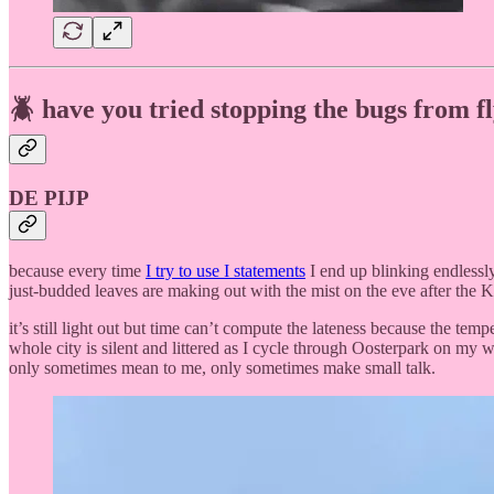
🪲 have you tried stopping the bugs from f
DE PIJP
because every time
I try to use I statements
I end up blinking endlessly
just-budded leaves are making out with the mist on the eve after the 
it’s still light out but time can’t compute the lateness because the tem
whole city is silent and littered as I cycle through Oosterpark on my w
only sometimes mean to me, only sometimes make small talk.