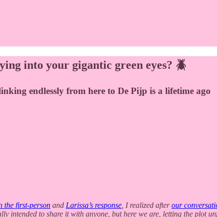
ying into your gigantic green eyes? 🪲
linking endlessly from here to De Pijp is a lifetime ago
n the first-person
and
Larissa’s response
, I realized after
our conversati
ally intended to share it with anyone, but here we are, letting the plot 