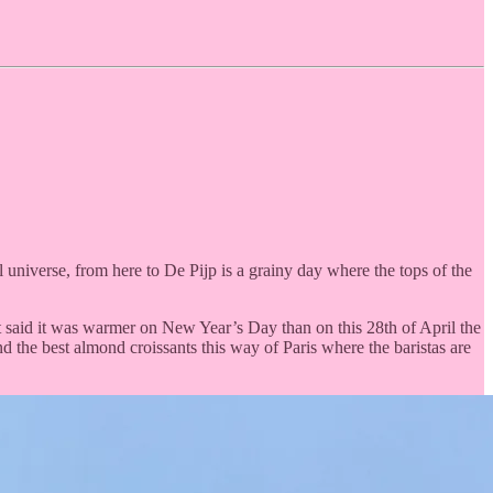
l universe, from here to De Pijp is a grainy day where the tops of the
that said it was warmer on New Year’s Day than on this 28th of April the
nd the best almond croissants this way of Paris where the baristas are