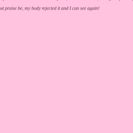
but praise be, my body rejected it and I can see again!