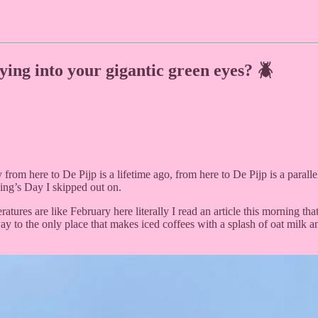
lying into your gigantic green eyes? 🪲
 from here to De Pijp is a lifetime ago, from here to De Pijp is a paralle
King’s Day I skipped out on.
peratures are like February here literally I read an article this morning 
ay to the only place that makes iced coffees with a splash of oat milk a