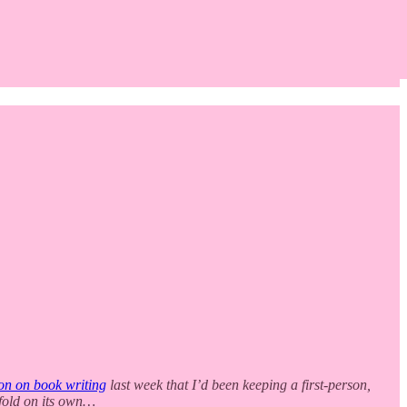
on on book writing
last week that I’d been keeping a first-person,
unfold on its own…