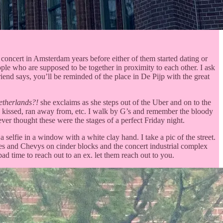
concert in Amsterdam years before either of them started dating or
ople who are supposed to be together in proximity to each other. I ask
iend says, you’ll be reminded of the place in De Pijp with the great
etherlands?!
she exclaims as she steps out of the Uber and on to the
et, kissed, ran away from, etc. I walk by G’s and remember the bloody
 ever thought these were the stages of a perfect Friday night.
selfie in a window with a white clay hand. I take a pic of the street.
ndles and Chevys on cinder blocks and the concert industrial complex
ad time to reach out to an ex. let them reach out to you.