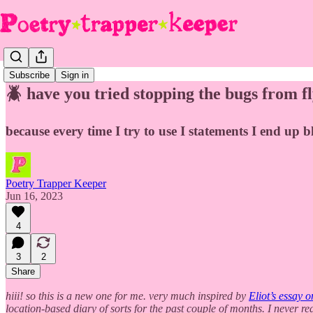
Subscribe
Sign in
🪲 have you tried stopping the bugs from fl
because every time I try to use I statements I end up b
Poetry Trapper Keeper
Jun 16, 2023
4
3
2
Share
hiii! so this is a new one for me. very much inspired by
Eliot’s essay o
location-based diary of sorts for the past couple of months. I never re