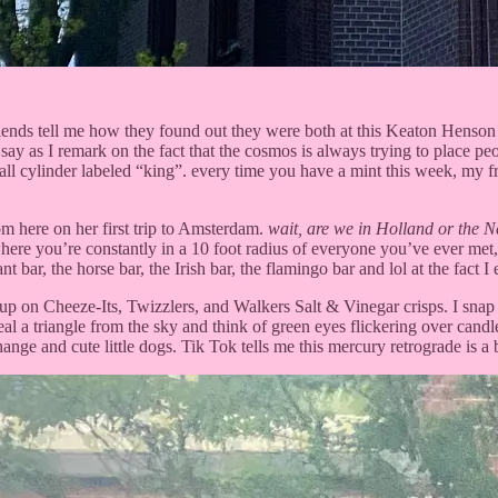
riends tell me how they found out they were both at this Keaton Henson 
say as I remark on the fact that the cosmos is always trying to place pe
all cylinder labeled “king”. every time you have a mint this week, my fr
 here on her first trip to Amsterdam.
wait, are we in Holland or the N
y where you’re constantly in a 10 foot radius of everyone you’ve ever m
t bar, the horse bar, the Irish bar, the flamingo bar and lol at the fact I
p on Cheeze-Its, Twizzlers, and Walkers Salt & Vinegar crisps. I snap a 
 steal a triangle from the sky and think of green eyes flickering over ca
e and cute little dogs. Tik Tok tells me this mercury retrograde is a b