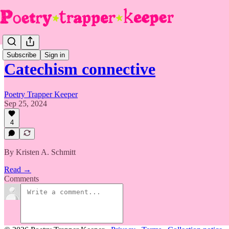
Subscribe
Sign in
Catechism connective
Poetry Trapper Keeper
Sep 25, 2024
4
By Kristen A. Schmitt
Read →
Comments