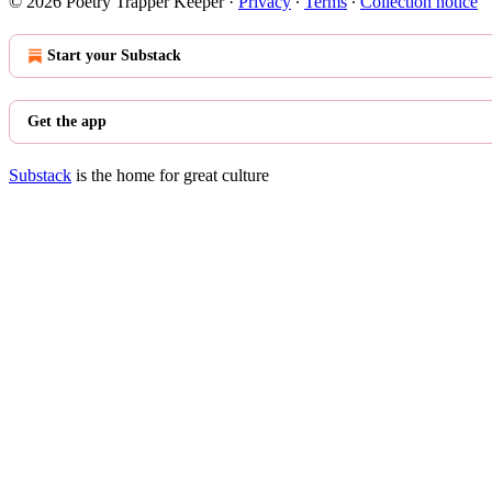
© 2026 Poetry Trapper Keeper
·
Privacy
∙
Terms
∙
Collection notice
Start your Substack
Get the app
Substack
is the home for great culture