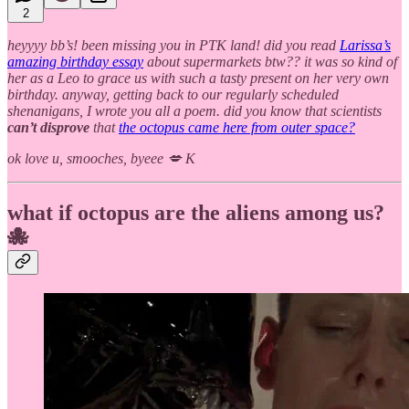
2
heyyyy bb’s! been missing you in PTK land! did you read
Larissa’s
amazing birthday essay
about supermarkets btw?? it was so kind of
her as a Leo to grace us with such a tasty present on her very own
birthday. anyway, getting back to our regularly scheduled
shenanigans, I wrote you all a poem. did you know that scientists
can’t disprove
that
the octopus came here from outer space?
ok love u, smooches, byeee 💋 K
what if octopus are the aliens among us?
🐙