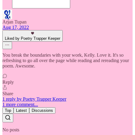
Arjan Tupan
Aug 17, 2022
Liked by Poetry Trapper Keeper
You break the boundaries with your work, Kelly. Love it. It's so
refreshing to go all over the page while reading and rereading your
poem. Awesome.
Reply
Share
1 reply by Poetry Trapper Keeper
1 more comment...
Top
Latest
Discussions
No posts