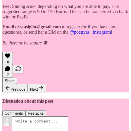
Fee:
Sliding scale, depending on what you are able to pay. The
suggested range is 90 to 150 Euros. This can be transferred via bank
wire or PayPal.
Email cristasiglin@gmail.com
to register (or if you have any
questions), or send her a DM on the
@poetryas_ instagram
!
Be there or be square 👽
4
2
Share
Previous
Next
Discussion about this post
Comments
Restacks