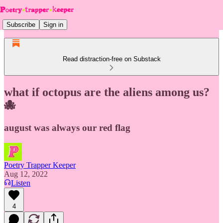
Subscribe
Sign in
Read distraction-free on Substack
what if octopus are the aliens among us?
🐙
august was always our red flag
Poetry Trapper Keeper
Aug 12, 2022
Listen
4