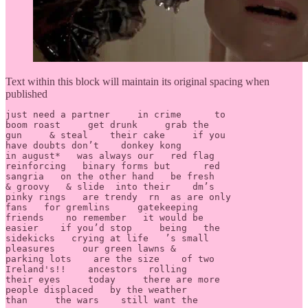
Text within this block will maintain its original spacing when
published
just need a partner     in crime      to 

boom roast     get drunk     grab the 

gun     & steal    their cake     if you 

have doubts don’t    donkey kong       

in august*   was always our   red flag 

reinforcing   binary forms but      red 

sangria   on the other hand   be fresh 

& groovy   & slide  into their    dm’s    

pinky rings   are trendy  rn  as are only 

fans   for gremlins	gatekeeping 

friends    no remember   it would be 

easier    if you’d stop     being   the 

sidekicks   crying at life   ’s small 

pleasures     our green lawns &    

parking lots    are the size    of two 

Ireland's!!    ancestors  rolling      

their eyes     today     there are more	

people displaced   by the weather     

than     the wars    still want the 
