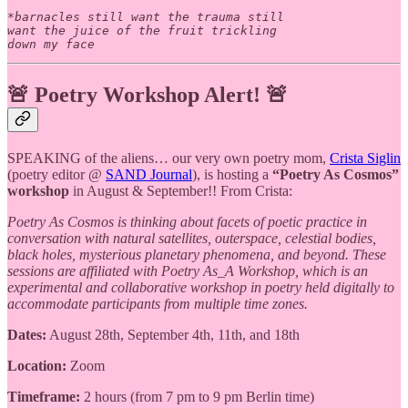
*barnacles still want the trauma still 

want the juice of the fruit trickling 

🚨
Poetry Workshop Alert!
🚨
SPEAKING of the aliens… our very own poetry mom,
Crista Siglin
(poetry editor @
SAND Journal
), is hosting a
“Poetry As Cosmos”
workshop
in August & September!! From Crista:
Poetry As Cosmos is thinking about facets of poetic practice in
conversation with natural satellites, outerspace, celestial bodies,
black holes, mysterious planetary phenomena, and beyond. These
sessions are affiliated with Poetry As_A Workshop, which is an
experimental and collaborative workshop in poetry held digitally to
accommodate participants from multiple time zones.
Dates:
August 28th, September 4th, 11th, and 18th
Location:
Zoom
Timeframe:
2 hours (from 7 pm to 9 pm Berlin time)