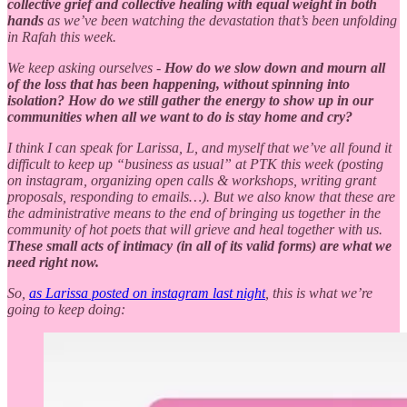
collective grief and collective healing with equal weight in both
hands
as we’ve been watching the devastation that’s been unfolding
in Rafah this week.
We keep asking ourselves -
How do we slow down and mourn all
of the loss that has been happening, without spinning into
isolation? How do we still gather the energy to show up in our
communities when all we want to do is stay home and cry?
I think I can speak for Larissa, L, and myself that we’ve all found it
difficult to keep up “business as usual” at PTK this week (posting
on instagram, organizing open calls & workshops, writing grant
proposals, responding to emails…). But we also know that these are
the administrative means to the end of bringing us together in the
community of hot poets that will grieve and heal together with us.
These small acts of intimacy (in all of its valid forms) are what we
need right now.
So,
as Larissa posted on instagram last night
, this is what we’re
going to keep doing: