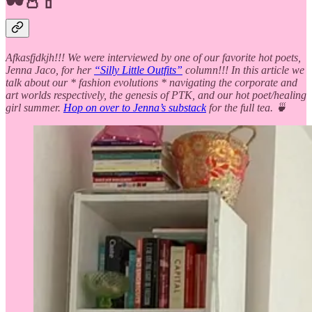
🕶️👛💄
Afkasfjdkjh!!! We were interviewed by one of our favorite hot poets,
Jenna Jaco, for her
“Silly Little Outfits”
column!!! In this article we
talk about our * fashion evolutions * navigating the corporate and
art worlds respectively, the genesis of PTK, and our hot poet/healing
girl summer.
Hop on over to Jenna’s substack
for the full tea. 🍵