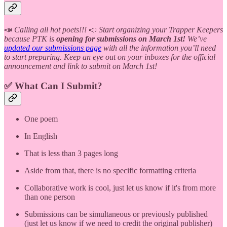
📣
Calling all hot poets!!!
📣
Start organizing your Trapper Keepers
because PTK is
opening for submissions on March 1st!
We’ve
updated our submissions page
with all the information you’ll need
to start preparing. Keep an eye out on your inboxes for the official
announcement and link to submit on March 1st!
✅ What Can I Submit?
One poem
In English
That is less than 3 pages long
Aside from that, there is no specific formatting criteria
Collaborative work is cool, just let us know if it's from more
than one person
Submissions can be simultaneous or previously published
(just let us know if we need to credit the original publisher)