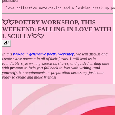
published
I love collective note-taking and a lesbian break up po
💘💘
POETRY WORKSHOP, THIS
WEEKEND:
FALLING IN LOVE WITH
L SCULLY💘💘
In this
two-hour generative poetry workshop
, we will discuss and
create ~love poems~ in all of their forms. L will lead us in
roundtable-style writing exercises, shares, and guided writing time
with
prompts to help you fall back in love with writing (and
yourself).
No requirements or preparation necessary, just come
ready to create and make friends!