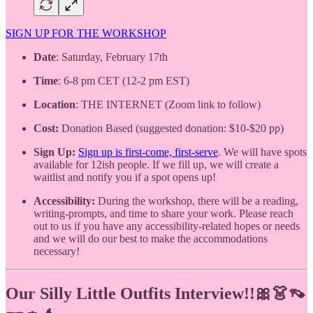
SIGN UP FOR THE WORKSHOP
Date
: Saturday, February 17th
Time
: 6-8 pm CET (12-2 pm EST)
Location
: THE INTERNET (Zoom link to follow)
Cost:
Donation Based (suggested donation: $10-$20 pp)
Sign Up:
Sign up is first-come, first-serve
. We will have spots
available for 12ish people. If we fill up, we will create a
waitlist and notify you if a spot opens up!
Accessibility:
During the workshop, there will be a reading,
writing-prompts, and time to share your work. Please reach
out to us if
you have any accessibility-related hopes or needs
and we will do our best to make the accommodations
necessary!
Our Silly Little Outfits Interview!!🎀👗👡