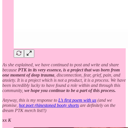
As she explained, we have continued to post and write and share
because
PTK in its very essence, is a project that was born from
one moment of deep trauma
, disconnection, fear, grief, pain, and
anxiety. It is a project which is not a product, it is a process. We have
been incredibly lucky to have found a role within and through this
community,
we hope you continue to be a part of this process.
Anyway, this is my response to
L’s first poem with us
(and we
promise,
hot poet rhinestoned booty shorts
are definitely on the
dream PTK merch list!!)
xx K