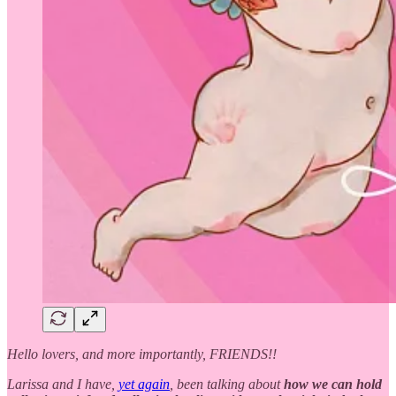
Hello lovers, and more importantly, FRIENDS!!
Larissa and I have,
yet again
, been talking about
how we can hold