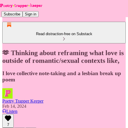
Subscribe
Sign in
Read distraction-free on Substack
🫶 Thinking about reframing what love is
outside of romantic/sexual contexts like,
I love collective note-taking and a lesbian break up
poem
Poetry Trapper Keeper
Feb 14, 2024
Listen
7