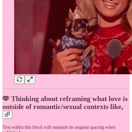
🫶 Thinking about reframing what love is
outside of romantic/sexual contexts like,
Text within this block will maintain its original spacing when