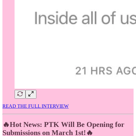
READ THE FULL INTERVIEW
🔥Hot News: PTK Will Be Opening for
Submissions on March 1st!🔥