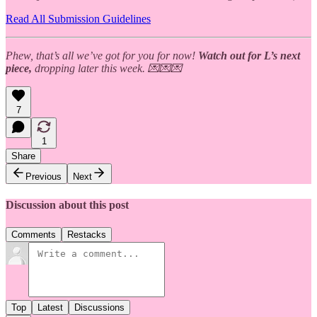
Read All Submission Guidelines
Phew, that’s all we’ve got for you for now!
Watch out for L’s next
piece,
dropping later this week. 💌💌💌
7
1
Share
Previous
Next
Discussion about this post
Comments
Restacks
Top
Latest
Discussions