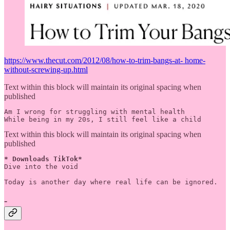
https://www.thecut.com/2012/08/how-to-trim-bangs-at- home-
without-screwing-up.html
Text within this block will maintain its original spacing when
published
Am I wrong for struggling with mental health

While being in my 20s, I still feel like a child
Text within this block will maintain its original spacing when
published
* Downloads TikTok*
Dive into the void

-