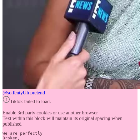
@so.fenty
Uh pretend
Tiktok failed to load.
Enable 3rd party cookies or use another browser
Text within this block will maintain its original spacing when
published
We are perfectly 

Broken,
