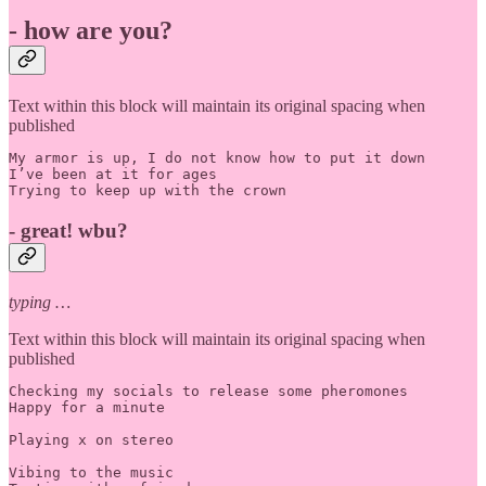
- how are you?
Text within this block will maintain its original spacing when
published
My armor is up, I do not know how to put it down

I’ve been at it for ages

Trying to keep up with the crown
- great! wbu?
typing …
Text within this block will maintain its original spacing when
published
Checking my socials to release some pheromones

Happy for a minute 

Playing x on stereo

Vibing to the music
