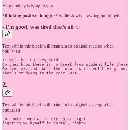
Your anxiety is lying to you
*thinking positive thoughts*
while slowly crawling out of bed
-
I’m good, was tired that’s all
☺️
Text within this block will maintain its original spacing when
published
It will be fun they said, 

Do they know there is no break from student life these 
Getting excited about the future while not having one.

That’s studying in the year 2021.
2.
Text within this block will maintain its original spacing when
published
cut some bangs while crying at night
