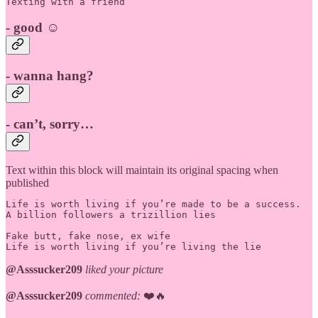
Texting with a friend
- good ☺️
- wanna hang?
- can’t, sorry…
Text within this block will maintain its original spacing when
published
Life is worth living if you’re made to be a success.

A billion followers a trizillion lies

Fake butt, fake nose, ex wife

Life is worth living if you’re living the lie
@Asssucker209
liked your picture
@Asssucker209
commented:
❤️🔥