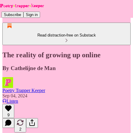
Subscribe
Sign in
Read distraction-free on Substack
The reality of growing up online
By Cathelijne de Man
Poetry Trapper Keeper
Sep 04, 2024
Listen
9
2