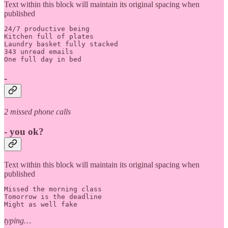
Text within this block will maintain its original spacing when
published
24/7 productive being

Kitchen full of plates 

Laundry basket fully stacked

343 unread emails

One full day in bed
-
2 missed phone calls
- you ok?
Text within this block will maintain its original spacing when
published
Missed the morning class

Tomorrow is the deadline

Might as well fake 
typing…