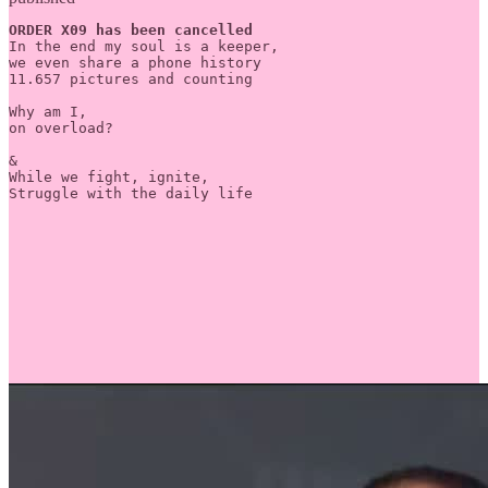
ORDER X09 has been cancelled
In the end my soul is a keeper, 

we even share a phone history

11.657 pictures and counting

Why am I,

on overload?

&

While we fight, ignite,

Struggle with the daily life