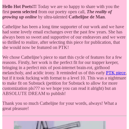
Hello Hot Poets!!!
Today we are so happy to share with you the
first
poem selected
from our poetry open call,
The reality of
growing up online
by ultra-talented
Cathelijne de Man
.
Cathelijne has been a long time supporter of our work and we have
had some lovely email exchanges over the past few years. She has
always been so sweet and supportive of our endeavors and we were
so thrilled to realize, after selecting this piece for publication, that
she would now be featured on PTK!
We chose Cathelijne’s piece to start this cycle of features for a few
reasons. Firstly, her work is the perfect fit for our trapper keeper,
bringing in a perfect mix of post-internet brain-rot, girlhood
melancholy, and acidic irony. It reminded us of this early
PTK piece
,
but if it took fucking with format to a level 10. This was a nightmare
to make fit on Substack (petition for Substack to allow for more
customization pls??? so we hope you can read it alright) but an
ABSOLUTE DREAM to publish!
Thank you so much Cathelijne for your words, always! What a
great pleasure!