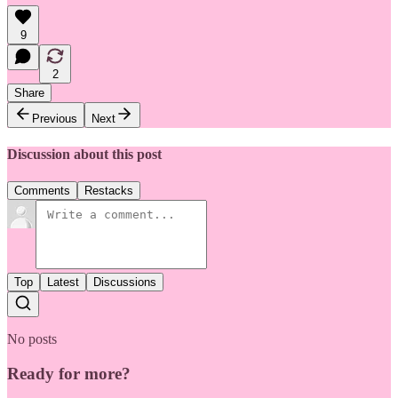
9
2
Share
Previous
Next
Discussion about this post
Comments
Restacks
Top
Latest
Discussions
No posts
Ready for more?