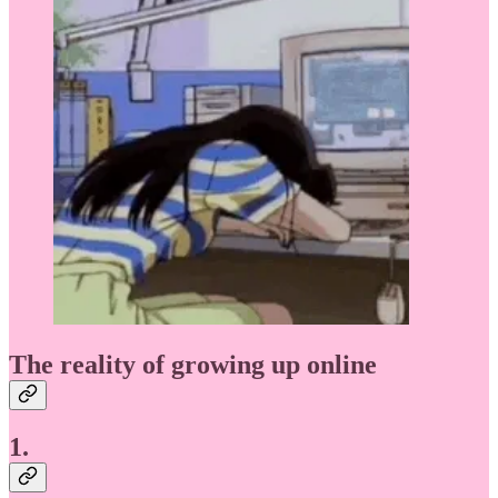
The reality of growing up online
1.