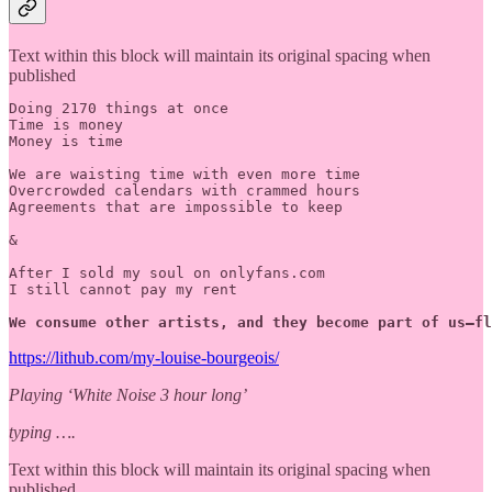
Text within this block will maintain its original spacing when
published
Doing 2170 things at once

Time is money

Money is time

We are waisting time with even more time 

Overcrowded calendars with crammed hours 

Agreements that are impossible to keep

&

After I sold my soul on onlyfans.com

I still cannot pay my rent

We consume other artists, and they become part of us—fl
https://lithub.com/my-louise-bourgeois/
Playing ‘White Noise 3 hour long’
typing ….
Text within this block will maintain its original spacing when
published