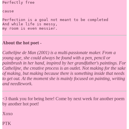
Perfectly free

cause 

Perfection is a goal not meant to be completed 

And while life is messy,

my room is even messier. 
About
the hot poet -
Cathelijne de Man (2001) is a multi-passionate maker. From a
young age, she could always be found with a pen, pencil or
paintbrush in her hand, inspired by her grandfather's paintings. For
Cathelijne, the creative process is an outlet. Not making for the sake
of making, but making because there is something inside that needs
to get out. At the moment she is mainly focused on painting, writing
and needlework.
<3 thank you for being here! Come by next week for another poem
by another hot poet!
Xoxo
PTK