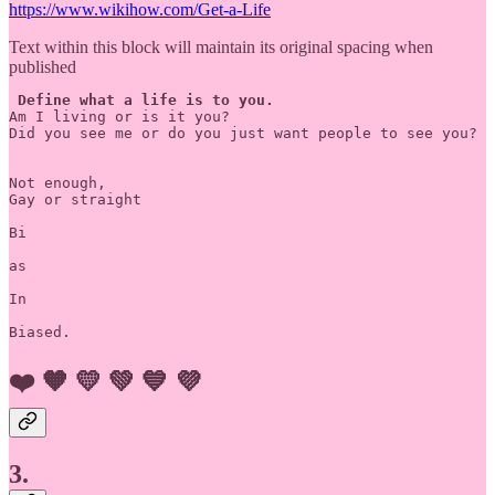
https://www.wikihow.com/Get-a-Life
Text within this block will maintain its original spacing when
published
Define what a life is to you.
Am I living or is it you?

Did you see me or do you just want people to see you?

Not enough,

Gay or straight 

Bi

as 

In

❤️
🧡
💛
💚
💙
💜
3.