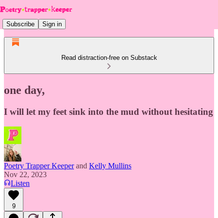
Subscribe
Sign in
Read distraction-free on Substack
one day,
I will let my feet sink into the mud without hesitating
Poetry Trapper Keeper
and
Kelly Mullins
Nov 22, 2023
Listen
9