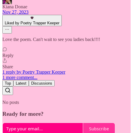
Kiana Donae
Nov 27, 2023
Liked by Poetry Trapper Keeper
Love the poem. Can't wait to see you ladies back!!!!
Reply
Share
1 reply by Poetry Trapper Keeper
1 more comment...
Top
Latest
Discussions
No posts
Ready for more?
Subscribe