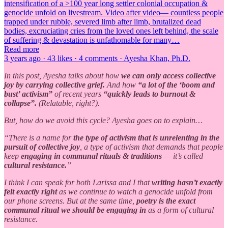
intensification of a >100 year long settler colonial occupation &
genocide unfold on livestream. Video after video— countless people
trapped under rubble, severed limb after limb, brutalized dead
bodies, excruciating cries from the loved ones left behind, the scale
of suffering & devastation is unfathomable for many…
Read more
3 years ago · 43 likes · 4 comments · Ayesha Khan, Ph.D.
In this post, Ayesha talks about how
we can only access collective
joy by carrying collective grief.
And how
“a lot of the ‘boom and
bust’ activism”
of recent years
“quickly leads to burnout &
collapse”.
(Relatable, right?).
But, how do we avoid this cycle? Ayesha goes on to explain…
“There is a name for
the type of activism that is unrelenting in the
pursuit of collective joy
, a type of activism that demands that people
keep
engaging in communal rituals & traditions
— it’s called
cultural resistance.
”
I think I can speak for both Larissa and I that
writing hasn’t exactly
felt exactly right
as we continue to watch a genocide unfold from
our phone screens. But at the same time,
poetry is the exact
communal ritual we should be engaging in
as a form of cultural
resistance.