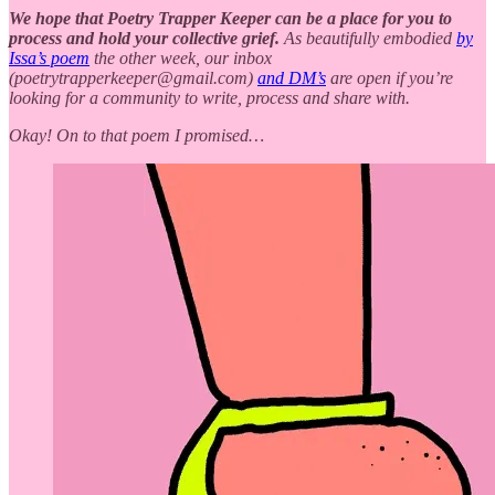
We hope that Poetry Trapper Keeper can be a place for you to
process and hold your collective grief.
As beautifully embodied
by
Issa’s poem
the other week, our inbox
(poetrytrapperkeeper@gmail.com)
and DM’s
are open if you’re
looking for a community to write, process and share with.
Okay! On to that poem I promised…