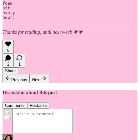
foam 

off 

every 

hour.
Thanks for reading, until next week 💗💗
9
2
1
Share
Previous
Next
Discussion about this post
Comments
Restacks