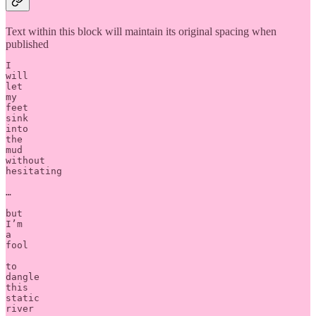
Text within this block will maintain its original spacing when
published
I 

will 

let 

my 

feet 

sink 

into 

the 

mud 

without 

hesitating

…

but 

I’m 

a 

fool 

to 

dangle 

this 

static 

river 
