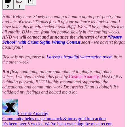
2
1
Hiiii! Kelly here. Slowly becoming a human again post-poetry tour
and lots of travel! Thanks for all of your patience as Larissa and I
have taken this much-needed break 🙏🏻. We will be getting back to
all emails, DM’s, etc. from hot people slowly in the coming weeks.
AND we will contact and announce the winner(s) of our
“Poetry
School” with Crista Siglin Writing Contest
soon
- we haven’t forgot
about you!!
Below is my response to
Larissa’s beautiful watermelon poem
from
the other week.
But first,
continuing on our commitment to platforming other
voices, I wanted to share this post by
Cosmic Anarchy
.
Most of it is
behind a paywall, BUT I highly recommend supporting the
educational and community work Dr. Ayesha Khan is doing!! It’s
validated my feelings and helped me a lot.
Cosmic Anarchy
Community helps us get un-stuck & turns grief into action
It’s been over 5 weeks. We’ve been watching the most recent