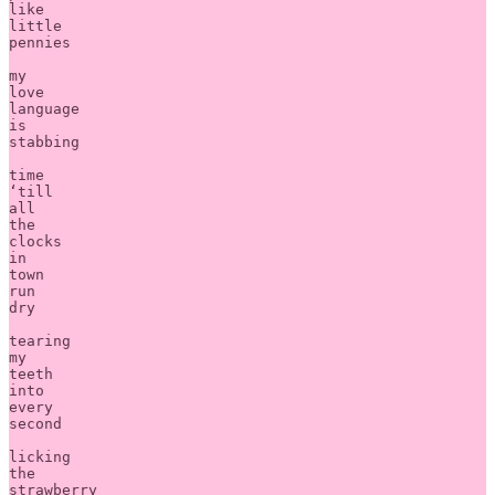
like

little 

pennies

my 

love 

language 

is 

stabbing

time 

‘till 

all

the 

clocks 

in 

town

run

dry 

tearing

my 

teeth 

into 

every 

second

licking 

the 

strawberry 
