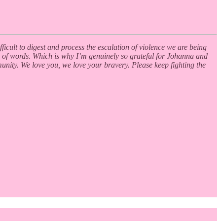
fficult to digest and process the escalation of violence we are being
 out of words. Which is why I’m genuinely so grateful for Johanna and
munity. We love you, we love your bravery. Please keep fighting the