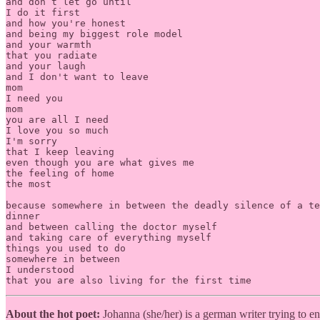
and don’t let go until

I do it first

and how you're honest

and being my biggest role model

and your warmth

that you radiate

and your laugh

and I don't want to leave

mom

I need you

mom

you are all I need

I love you so much

I'm sorry

that I keep leaving

even though you are what gives me

the feeling of home

the most

because somewhere in between the deadly silence of a te
dinner

and between calling the doctor myself

and taking care of everything myself

things you used to do

somewhere in between

I understood

that you are also living for the first time
About the hot poet:
Johanna (she/her) is a german writer trying to 