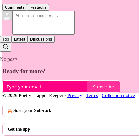
Comments
Restacks
Top
Latest
Discussions
No posts
Ready for more?
Subscribe
© 2026 Poetry Trapper Keeper
·
Privacy
∙
Terms
∙
Collection notice
Start your Substack
Get the app