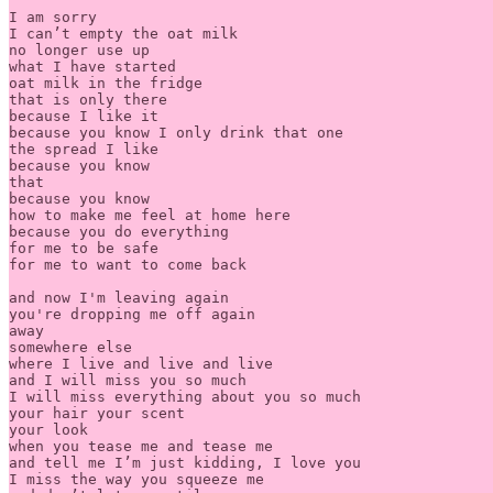
I am sorry

I can’t empty the oat milk

no longer use up

what I have started

oat milk in the fridge

that is only there

because I like it

because you know I only drink that one

the spread I like

because you know

that

because you know

how to make me feel at home here

because you do everything

for me to be safe

for me to want to come back

and now I'm leaving again

you're dropping me off again

away

somewhere else

where I live and live and live

and I will miss you so much

I will miss everything about you so much

your hair your scent

your look

when you tease me and tease me

and tell me I’m just kidding, I love you

I miss the way you squeeze me
