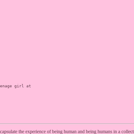
enage girl at

encapsulate the experience of being human and being humans in a collec