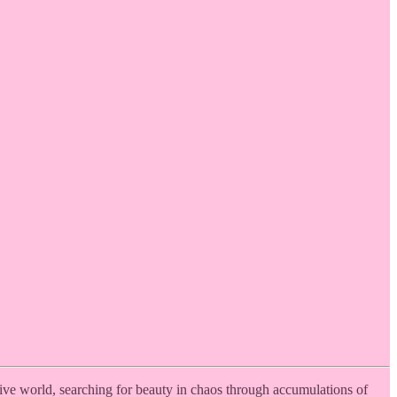
tive world, searching for beauty in chaos through accumulations of