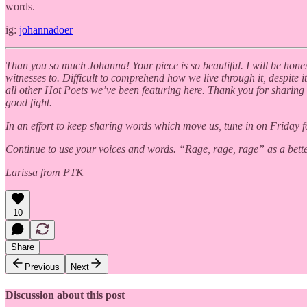
words.
ig:
johannadoer
Than you so much Johanna! Your piece is so beautiful. I will be honest, 
witnesses to. Difficult to comprehend how we live through it, despite i
all other Hot Poets we’ve been featuring here. Thank you for sharing 
good fight.
In an effort to keep sharing words which move us, tune in on Friday f
Continue to use your voices and words. “Rage, rage, rage” as a bette
Larissa from PTK
10
Share
Previous
Next
Discussion about this post