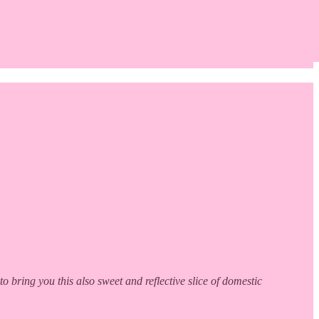
ring you this also sweet and reflective slice of domestic