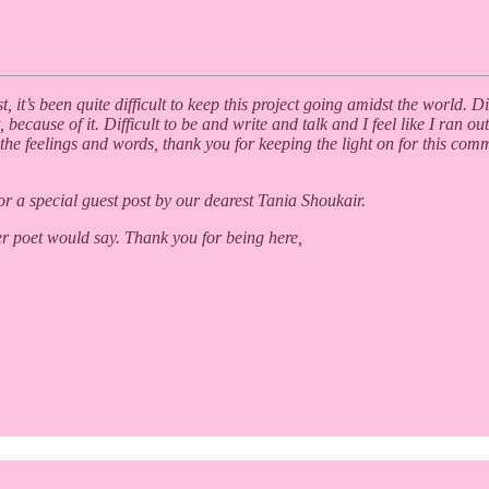
it’s been quite difficult to keep this project going amidst the world. Di
t, because of it. Difficult to be and write and talk and I feel like I ran
the feelings and words, thank you for keeping the light on for this com
or a special guest post by our dearest Tania Shoukair.
r poet would say. Thank you for being here,