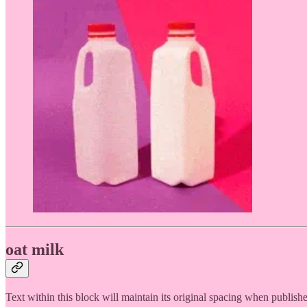
oat milk
Text within this block will maintain its original spacing when publish