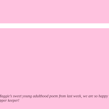
gie’s sweet young adulthood poem from last week, we are so happy to b
apper keeper!