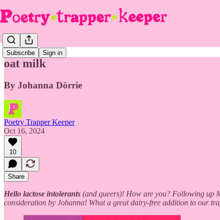
Subscribe
Sign in
oat milk
By Johanna Dörrie
Poetry Trapper Keeper
Oct 16, 2024
10
Share
Hello lactose intolerants
(and queers)! How are you? Following up Mag
consideration by Johanna! What a great dairy-free addition to our tr