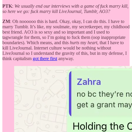
PTK
:
We usually end our interviews with a game of fuck marry kill,
so here we go: fuck marry kill LiveJournal, Tumblr, AO3?
ZM
: Oh noooooo this is hard. Okay, okay, I can do this. I have to
marry Tumblr. It’s like, my soulmate, my secretkeeper, my childhood
best friend. AO3 is so sexy and so important and I used to
tagwrangle for them, so I’m going to fuck them (oop inappropriate
boundaries). Which means, and this
hurts
my
heart
, that I have to
kill LiveJournal. Internet culture would be nothing without
LiveJournal so I understand the gravity of this, but in my defense, I
think capitalism
got there first
anyway.