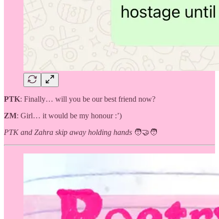
PTK
: Finally… will you be our best friend now?
ZM
: Girl… it would be my honour :’)
PTK and Zahra skip away holding hands
🧑‍🤝‍🧑