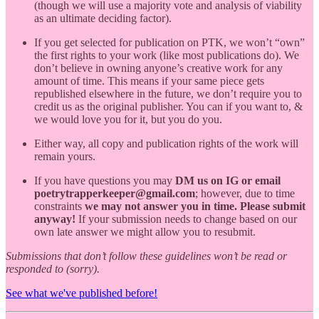
(though we will use a majority vote and analysis of viability
as an ultimate deciding factor).
If you get selected for publication on PTK, we won’t “own”
the first rights to your work (like most publications do). We
don’t believe in owning anyone’s creative work for any
amount of time. This means if your same piece gets
republished elsewhere in the future, we don’t require you to
credit us as the original publisher. You can if you want to, &
we would love you for it, but you do you.
Either way, all copy and publication rights of the work will
remain yours.
If you have questions you may
DM us on IG or email
poetrytrapperkeeper@gmail.com
; however, due to time
constraints
we may not answer you in time. Please submit
anyway!
If your submission needs to change based on our
own late answer we might allow you to resubmit.
Submissions that don’t follow these guidelines won’t be read or
responded to (sorry).
See what we've published before!