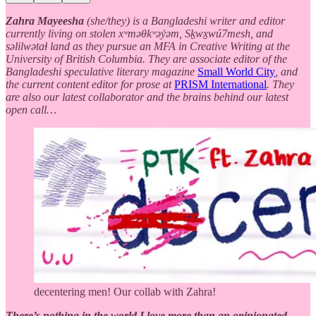
Zahra Mayeesha
(she/they) is a Bangladeshi writer and editor
currently living on stolen xʷməθkʷəy̓əm, Sḵwx̱wú7mesh, and
səlilwətaɬ land as they pursue an MFA in Creative Writing at the
University of British Columbia. They are associate editor of the
Bangladeshi speculative literary magazine
Small World City
, and
the current content editor for prose at
PRISM International
. They
are also our latest collaborator and the brains behind our latest
open call…
decentering men! Our collab with Zahra!
There’s nothing in the world I love more than an opinionated