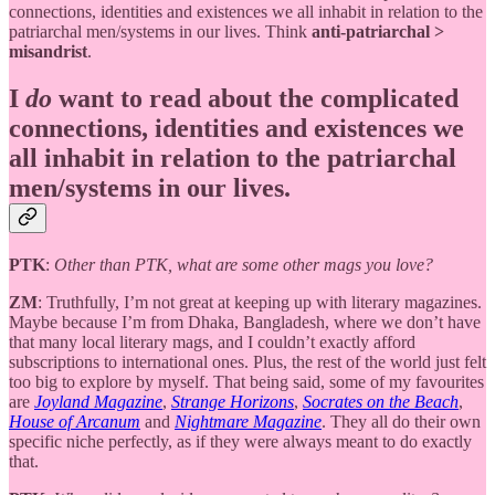
connections, identities and existences we all inhabit in relation to the
patriarchal men/systems in our lives. Think
anti-patriarchal >
misandrist
.
I
do
want to read about the complicated
connections, identities and existences we
all inhabit in relation to the patriarchal
men/systems in our lives.
PTK
:
Other than PTK, what are some other mags you love?
ZM
: Truthfully, I’m not great at keeping up with literary magazines.
Maybe because I’m from Dhaka, Bangladesh, where we don’t have
that many local literary mags, and I couldn’t exactly afford
subscriptions to international ones. Plus, the rest of the world just felt
too big to explore by myself. That being said, some of my favourites
are
Joyland Magazine
,
Strange Horizons
,
Socrates on the Beach
,
House of Arcanum
and
Nightmare Magazine
. They all do their own
specific niche perfectly, as if they were always meant to do exactly
that.