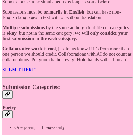
Submissions can be simultaneous as long as you disclose.
Submissions must be
primarily in English
, but can have non-
English languages in text with or without translation.
Multiple submissions
by the same author(s) in different categories
is
okay
, but not in the same category;
we will only consider your
first submission in the each category
.
Collaborative work is cool
, just let us know if it’s from more than
one person we should credit. Collaborations with AI do not count as
collaborations. Put your chatbot away! Hold hands with a human!
SUBMIT HERE!
Submission Categories:
Poetry
One poem, 1-3 pages only.