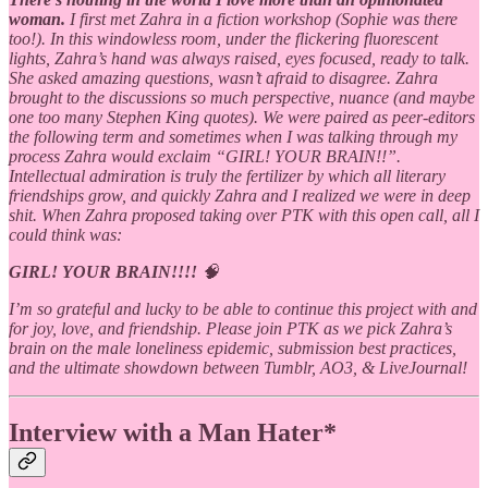
woman.
I first met Zahra in a fiction workshop (Sophie was there
too!). In this windowless room, under the flickering fluorescent
lights, Zahra’s hand was always raised, eyes focused, ready to talk.
She asked amazing questions, wasn’t afraid to disagree. Zahra
brought to the discussions so much perspective, nuance (and maybe
one too many Stephen King quotes). We were paired as peer-editors
the following term and sometimes when I was talking through my
process Zahra would exclaim “GIRL! YOUR BRAIN!!”.
Intellectual admiration is truly the fertilizer by which all literary
friendships grow, and quickly Zahra and I realized we were in deep
shit. When Zahra proposed taking over PTK with this open call, all I
could think was:
GIRL! YOUR BRAIN!!!!
🧠
I’m so grateful and lucky to be able to continue this project with and
for joy, love, and friendship. Please join PTK as we pick Zahra’s
brain on the male loneliness epidemic, submission best practices,
and the ultimate showdown between Tumblr, AO3, & LiveJournal!
Interview with a Man Hater*