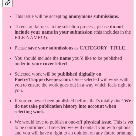
This issue will be accepting
anonymous submissions
.
To ensure fairness in the selection process, please
do not
include your name in your submission
(this includes in the
FILE NAME!!!).
Please
save your submissions
as
CATEGORY_TITLE
.
You should include the
name
you’d like to be published
under
in your cover letter!
Selected work will be
published digitally on
PoetryTrapperKeeper.com
. Once selected will work with
you to ensure the work goes out in a way which feels right to
you.
If you’ve never been published before, that’s totally fine!
We
do not take publication history into account when
selecting work
.
We would love to publish a one-off
physical issue
. This is yet
to be confirmed. If selected we will contact you with options
and you will have a right to an opinion on any future printing