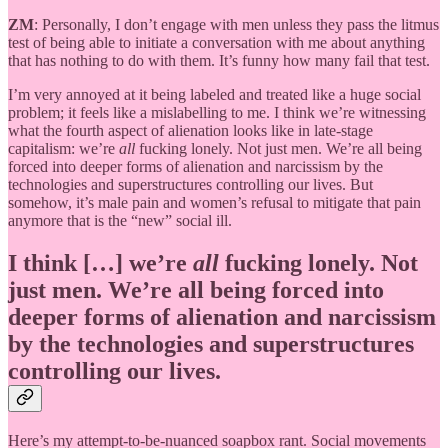
ZM
: Personally, I don’t engage with men unless they pass the litmus
test of being able to initiate a conversation with me about anything
that has nothing to do with them. It’s funny how many fail that test.
I’m very annoyed at it being labeled and treated like a huge social
problem; it feels like a mislabelling to me. I think we’re witnessing
what the fourth aspect of alienation looks like in late-stage
capitalism: we’re
all
fucking lonely. Not just men. We’re all being
forced into deeper forms of alienation and narcissism by the
technologies and superstructures controlling our lives. But
somehow, it’s male pain and women’s refusal to mitigate that pain
anymore that is the “new” social ill.
I think […] we’re
all
fucking lonely. Not
just men. We’re all being forced into
deeper forms of alienation and narcissism
by the technologies and superstructures
controlling our lives.
Here’s my attempt-to-be-nuanced soapbox rant. Social movements