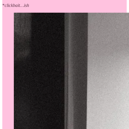
*
clickbait…ish