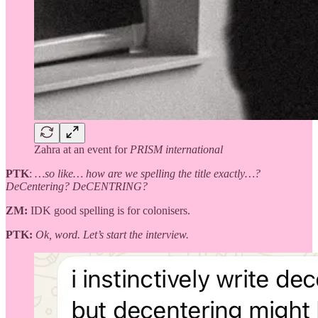
Zahra at an event for
PRISM international
PTK
:
…so like… how are we spelling the title exactly…?
DeCentering? DeCENTRING?
ZM:
IDK good spelling is for colonisers.
PTK:
Ok, word. Let’s start the interview.