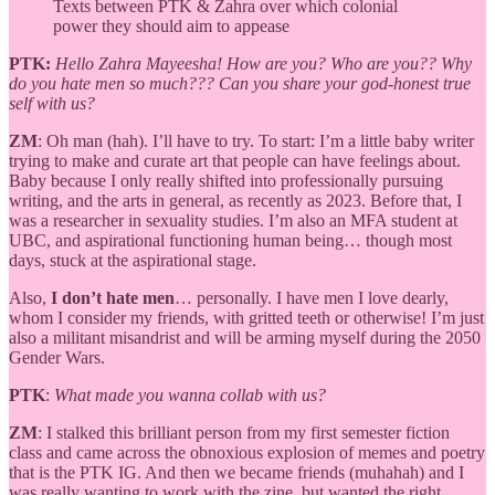
Texts between PTK & Zahra over which colonial
power they should aim to appease
PTK:
Hello Zahra Mayeesha! How are you? Who are you?? Why
do you hate men so much??? Can you share your god-honest true
self with us?
ZM
: Oh man (hah). I’ll have to try. To start: I’m a little baby writer
trying to make and curate art that people can have feelings about.
Baby because I only really shifted into professionally pursuing
writing, and the arts in general, as recently as 2023. Before that, I
was a researcher in sexuality studies. I’m also an MFA student at
UBC, and aspirational functioning human being… though most
days, stuck at the aspirational stage.
Also,
I don’t hate men
… personally. I have men I love dearly,
whom I consider my friends, with gritted teeth or otherwise! I’m just
also a militant misandrist and will be arming myself during the 2050
Gender Wars.
PTK
:
What made you wanna collab with us?
ZM
: I stalked this brilliant person from my first semester fiction
class and came across the obnoxious explosion of memes and poetry
that is the PTK IG. And then we became friends (muhahah) and I
was really wanting to work with the zine, but wanted the right