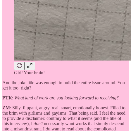
Girl! Your brain!
And the joke title was enough to build the entire issue around. You
get it too, right?
PTK
:
What kind of work are you looking forward to receiving?
ZM
: Silly, flippant, angry, real, smart, emotionally honest. Filled to
the brim with girlisms and gayisms. That being said, I feel the need
to provide a disclaimer: contrary to what it seems (and the title of
this interview), I
don’t
necessarily want works that simply descend
into a misandrist rant. I
do
want to read about the complicated