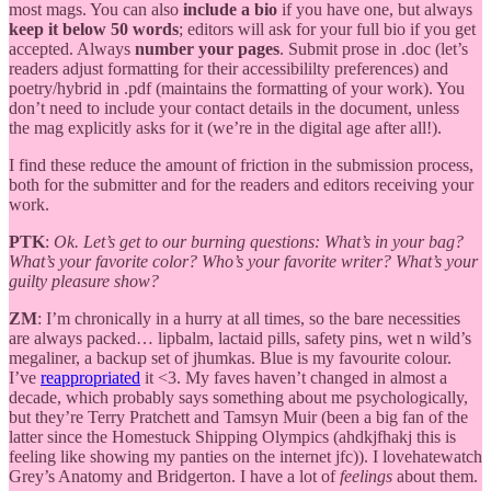
most mags. You can also
include a bio
if you have one, but always
keep it below 50 words
; editors will ask for your full bio if you get
accepted. Always
number your pages
. Submit prose in .doc (let’s
readers adjust formatting for their accessibililty preferences) and
poetry/hybrid in .pdf (maintains the formatting of your work). You
don’t need to include your contact details in the document, unless
the mag explicitly asks for it (we’re in the digital age after all!).
I find these reduce the amount of friction in the submission process,
both for the submitter and for the readers and editors receiving your
work.
PTK
:
Ok. Let’s get to our burning questions: What’s in your bag?
What’s your favorite color? Who’s your favorite writer? What’s your
guilty pleasure show?
ZM
: I’m chronically in a hurry at all times, so the bare necessities
are always packed… lipbalm, lactaid pills, safety pins, wet n wild’s
megaliner, a backup set of jhumkas. Blue is my favourite colour.
I’ve
reappropriated
it <3. My faves haven’t changed in almost a
decade, which probably says something about me psychologically,
but they’re Terry Pratchett and Tamsyn Muir (been a big fan of the
latter since the Homestuck Shipping Olympics (ahdkjfhakj this is
feeling like showing my panties on the internet jfc)). I lovehatewatch
Grey’s Anatomy and Bridgerton. I have a lot of
feelings
about them.