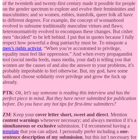
of the twentieth and twenty-first century made it possible for people
on the gender spectrum to explore and evolve their femininities and
masculinities; and so women, enbies, transfolk, queer folk all have
to different degrees. For example, the concept of womanhood
evolved to subsume traditionally masculine virtues and flaws;
heteronormativity evolved to encompass these changes. But cishet
men “decided” to be left behind. I put that in quotes because I fully
respect how powerful a drug patriarchy must be. To misquote a
men’s rights activist
, “When you’re accustomed to privilege,
equality must feel like oppression.” And when every propagandist
tool (social media feeds, mass media, your dad) is telling you that
women are the causes of and also the answer to your problems, it’s
probably improbable to feel otherwise. But, my god, have some
balls and choose solidarity over privilege and grow the fuck up
already.
PTK
:
Ok, let’s say someone is reading this interview and has the
perfect piece in mind. But they have never submitted for publication
before. Do you have any hot tips for first-time submitters?
ZM
: Keep your
cover letter short, sweet and direct
. Mention
content warnings
whenever necessary; and always mention if it’s a
simultaneous or exclusive
submission. I’d recommend having a
template
that you can adjust. I personally prefer including a
one-
sentence description of my submission
, but this isn’t necessary for