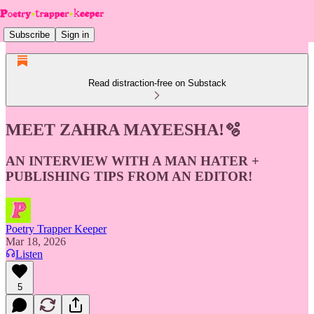
Subscribe
Sign in
Read distraction-free on Substack
MEET ZAHRA MAYEESHA!🫧
AN INTERVIEW WITH A MAN HATER +
PUBLISHING TIPS FROM AN EDITOR!
Poetry Trapper Keeper
Mar 18, 2026
Listen
5