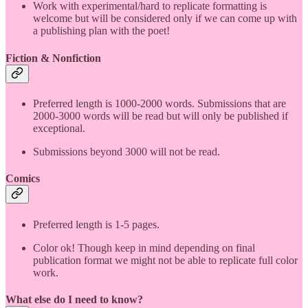
Work with experimental/hard to replicate formatting is
welcome but will be considered only if we can come up with
a publishing plan with the poet!
Fiction & Nonfiction
Preferred length is 1000-2000 words. Submissions that are
2000-3000 words will be read but will only be published if
exceptional.
Submissions beyond 3000 will not be read.
Comics
Preferred length is 1-5 pages.
Color ok! Though keep in mind depending on final
publication format we might not be able to replicate full color
work.
What else do I need to know?