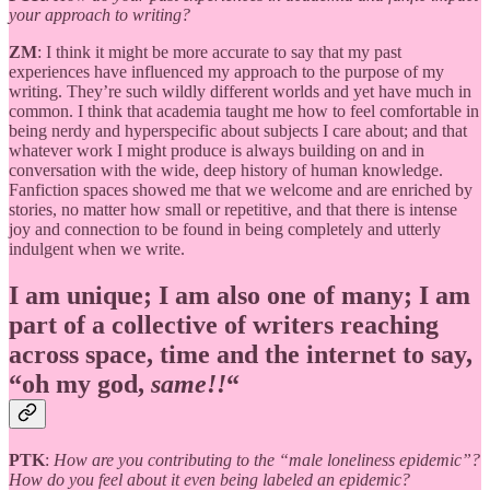
your approach to writing?
ZM
: I think it might be more accurate to say that my past
experiences have influenced my approach to the purpose of my
writing. They’re such wildly different worlds and yet have much in
common. I think that academia taught me how to feel comfortable in
being nerdy and hyperspecific about subjects I care about; and that
whatever work I might produce is always building on and in
conversation with the wide, deep history of human knowledge.
Fanfiction spaces showed me that we welcome and are enriched by
stories, no matter how small or repetitive, and that there is intense
joy and connection to be found in being completely and utterly
indulgent when we write.
I am unique; I am also one of many; I am
part of a collective of writers reaching
across space, time and the internet to say,
“oh my god,
same!!
“
PTK
:
How are you contributing to the “male loneliness epidemic”?
How do you feel about it even being labeled an epidemic?