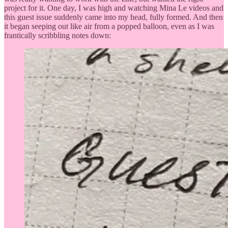
project for it. One day, I was high and watching Mina Le videos and
this guest issue suddenly came into my head, fully formed. And then
it began seeping out like air from a popped balloon, even as I was
frantically scribbling notes down: