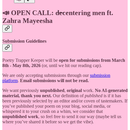
📣 OPEN CALL: d̶e̶centering men ft.
Zahra Mayeesha
Submission Guidelines
Poetry Trapper Keeper will be
open for submissions from March
8th - May 8th, 2026
(or, until we hit our reading cap).
We are only accepting submissions through our
submission
platform
.
Email submissions will not be read.
We want previously
unpublished
,
original
work.
No AI-generated
material, thank you next.
Our definition of
published
is if it has
been previously selected by an editor and/or coven of tastemakers. If
you’ve published your poem on your blog, social media, or
whispered it to your crush on a whim, we consider that
unpublished work
, so feel free to send it our way (maybe tell us
where you’ve shared it before so we get the vibe).