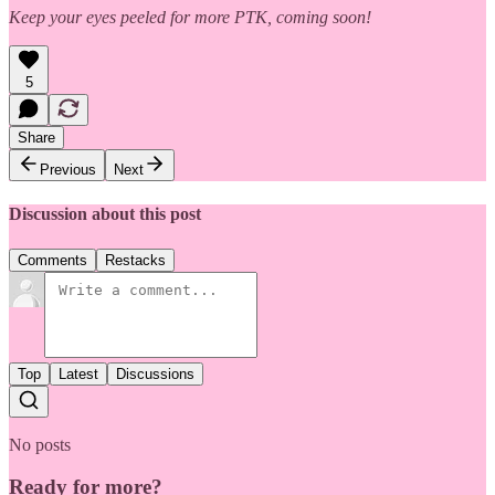
Keep your eyes peeled for more PTK, coming soon!
5
Share
Previous
Next
Discussion about this post
Comments
Restacks
Top
Latest
Discussions
No posts
Ready for more?