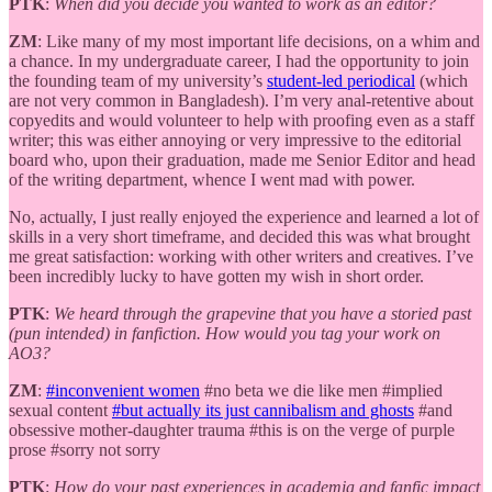
PTK
:
When did you decide you wanted to work as an editor?
ZM
: Like many of my most important life decisions, on a whim and
a chance. In my undergraduate career, I had the opportunity to join
the founding team of my university’s
student-led periodical
(which
are not very common in Bangladesh). I’m very anal-retentive about
copyedits and would volunteer to help with proofing even as a staff
writer; this was either annoying or very impressive to the editorial
board who, upon their graduation, made me Senior Editor and head
of the writing department, whence I went mad with power.
No, actually, I just really enjoyed the experience and learned a lot of
skills in a very short timeframe, and decided this was what brought
me great satisfaction: working with other writers and creatives. I’ve
been incredibly lucky to have gotten my wish in short order.
PTK
:
We heard through the grapevine that you have a storied past
(pun intended) in fanfiction. How would you tag your work on
AO3?
ZM
:
#inconvenient women
#no beta we die like men #implied
sexual content
#but actually its just cannibalism and ghosts
#and
obsessive mother-daughter trauma #this is on the verge of purple
prose #sorry not sorry
PTK
:
How do your past experiences in academia and fanfic impact