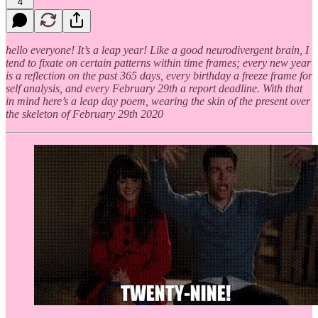
4
hello everyone! It’s a leap year! Like a good neurodivergent brain, I
tend to fixate on certain patterns within time frames; every new year
is a reflection on the past 365 days, every birthday a freeze frame for
self analysis, and every February 29th a report deadline. With that
in mind here’s a leap day poem, wearing the skin of the present over
the skeleton of February 29th 2020