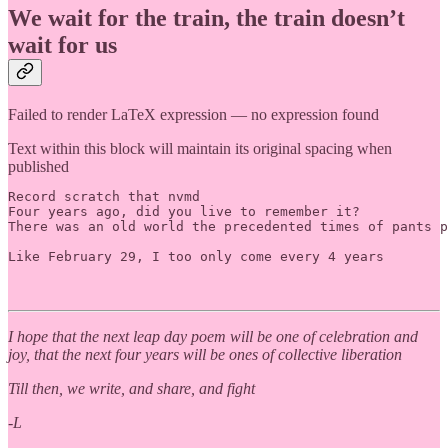
We wait for the train, the train doesn’t
wait for us
Failed to render LaTeX expression — no expression found
Text within this block will maintain its original spacing when
published
Record scratch that nvmd

Four years ago, did you live to remember it? 

There was an old world the precedented times of pants p
Like February 29, I too only come every 4 years

I hope that the next leap day poem will be one of celebration and
joy, that the next four years will be ones of collective liberation
Till then, we write, and share, and fight
-L