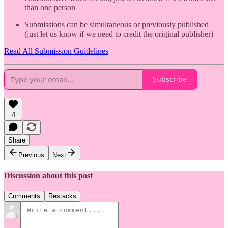
than one person
Submissions can be simultaneous or previously published
(just let us know if we need to credit the original publisher)
Read All Submission Guidelines
Subscribe
4
Share
Previous
Next
Discussion about this post
Comments
Restacks