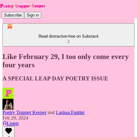
Subscribe
Sign in
Read distraction-free on Substack
Like February 29, I too only come every
four years
A SPECIAL LEAP DAY POETRY ISSUE
Poetry Trapper Keeper
and
Larissa Fantini
Feb 29, 2024
Listen