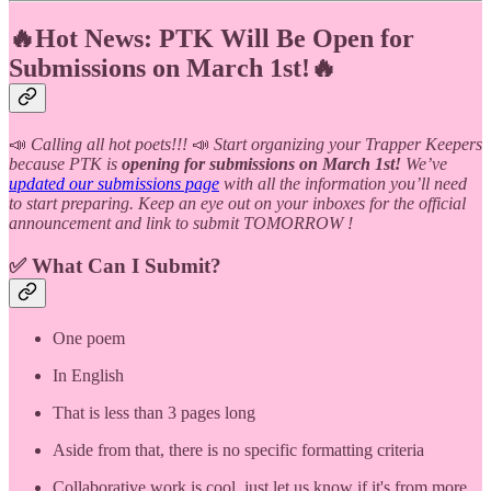
🔥Hot News: PTK Will Be Open for
Submissions on March 1st!🔥
📣
Calling all hot poets!!!
📣
Start organizing your Trapper Keepers
because PTK is
opening for submissions on March 1st!
We’ve
updated our submissions page
with all the information you’ll need
to start preparing. Keep an eye out on your inboxes for the official
announcement and link to submit TOMORROW !
✅ What Can I Submit?
One poem
In English
That is less than 3 pages long
Aside from that, there is no specific formatting criteria
Collaborative work is cool, just let us know if it's from more