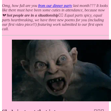
Omg, how full are you
from our dinner party
last month??? It looks
like there must have been some cuties in attendance, because now
💔
hot people are in a situationship
❤️‍🔥 Equal parts spicy, equal
parts heartbreaking, we have three new poems for you (including
our first video piece!!) featuring work submitted to our first open
call.