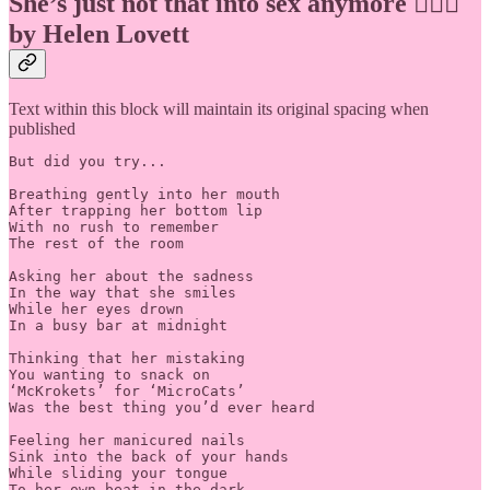
She’s just not that into sex anymore 🙅🏽‍♀️
by Helen Lovett
Text within this block will maintain its original spacing when
published
But did you try...

Breathing gently into her mouth

After trapping her bottom lip

With no rush to remember

The rest of the room

Asking her about the sadness

In the way that she smiles

While her eyes drown

In a busy bar at midnight

Thinking that her mistaking

You wanting to snack on

‘McKrokets’ for ‘MicroCats’

Was the best thing you’d ever heard

Feeling her manicured nails

Sink into the back of your hands

While sliding your tongue

To her own beat in the dark
