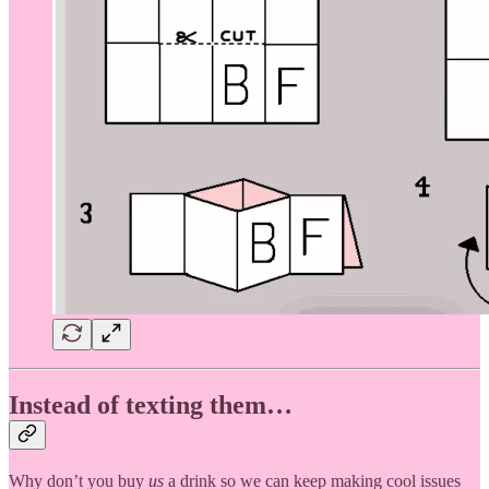
Instead of texting them…
Why don’t you buy
us
a drink so we can keep making cool issues