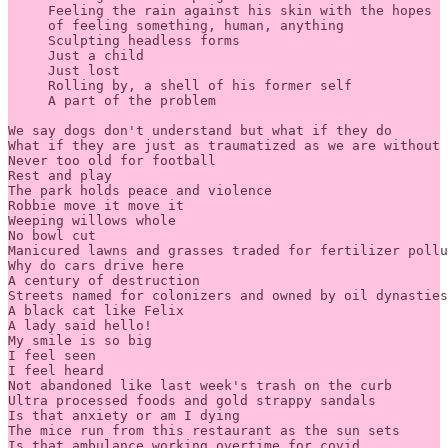
     Feeling the rain against his skin with the hopes 

     of feeling something, human, anything 

     Sculpting headless forms 

     Just a child 

     Just lost 

     Rolling by, a shell of his former self

     A part of the problem

We say dogs don't understand but what if they do 

What if they are just as traumatized as we are without 
Never too old for football 

Rest and play 

The park holds peace and violence 

Robbie move it move it 

Weeping willows whole 

No bowl cut 

Manicured lawns and grasses traded for fertilizer pollu
Why do cars drive here 

A century of destruction 

Streets named for colonizers and owned by oil dynasties
A black cat like Felix 

A lady said hello! 

My smile is so big 

I feel seen 

I feel heard 

Not abandoned like last week's trash on the curb 

Ultra processed foods and gold strappy sandals 

Is that anxiety or am I dying 

The mice run from this restaurant as the sun sets 

Is that ambulance working overtime for covid 
