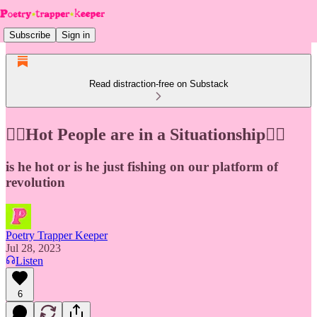
Subscribe
Sign in
Read distraction-free on Substack
❤️‍🔥Hot People are in a Situationship❤️‍🔥
is he hot or is he just fishing on our platform of
revolution
Poetry Trapper Keeper
Jul 28, 2023
Listen
6