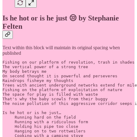
Is he hot or is he just 😒 by Stephanie
Felten
Text within this block will maintain its original spacing when
published
Fishing on our platform of revolution, trash in shades 
The vertical power of a strong tree 

My body betrays me 

On second thought it is powerful and perseveres 

Raindrops fisheye my thoughts 

Trees with ancient underground networks extend for mile
Fishing on the platform of exploitation of nature 

The space for play is filled with waste 

That's why the baby scowls from their buggy 

The noise pollution of this aggressive corridor seeps i
Is he hot or is he just…

     Running hard on the field 

     Running with a ridiculous form 

     Holding his pipe too close 

     Hanging on to two rottweilers 

     Cooking with a camping stove 
