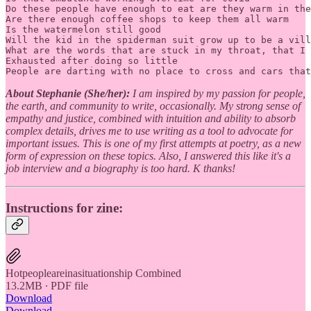
Do these people have enough to eat are they warm in the
Are there enough coffee shops to keep them all warm 

Is the watermelon still good 

Will the kid in the spiderman suit grow up to be a vill
What are the words that are stuck in my throat, that I 
Exhausted after doing so little 

People are darting with no place to cross and cars that
About Stephanie (She/her):
I am inspired by my passion for people,
the earth, and community to write, occasionally. My strong sense of
empathy and justice, combined with intuition and ability to absorb
complex details, drives me to use writing as a tool to advocate for
important issues. This is one of my first attempts at poetry, as a new
form of expression on these topics. Also, I answered this like it's a
job interview and a biography is too hard. K thanks!
Instructions for zine:
Hotpeopleareinasituationship Combined
13.2MB ∙ PDF file
Download
Download