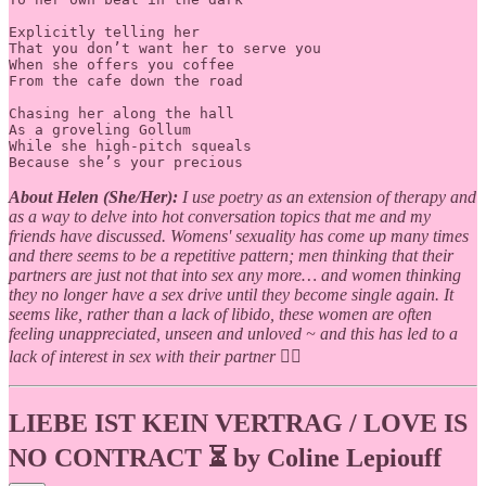
Explicitly telling her

That you don’t want her to serve you

When she offers you coffee

From the cafe down the road

Chasing her along the hall

As a groveling Gollum

While she high-pitch squeals

Because she’s your precious
About Helen (She/Her):
I use poetry as an extension of therapy and
as a way to delve into hot conversation topics that me and my
friends have discussed. Womens' sexuality has come up many times
and there seems to be a repetitive pattern; men thinking that their
partners are just not that into sex any more… and women thinking
they no longer have a sex drive until they become single again. It
seems like, rather than a lack of libido, these women are often
feeling unappreciated, unseen and unloved ~ and this has led to a
lack of interest in sex with their partner 🤷‍♀️
LIEBE IST KEIN VERTRAG / LOVE IS
NO CONTRACT ⏳ by Coline Lepiouff