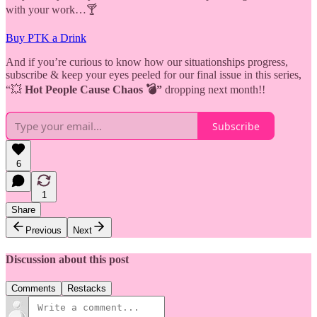
with your work…🍸
Buy PTK a Drink
And if you’re curious to know how our situationships progress,
subscribe & keep your eyes peeled for our final issue in this series,
“💥
Hot People Cause Chaos 💣”
dropping next month!!
Subscribe
6
1
Share
Previous
Next
Discussion about this post
Comments
Restacks