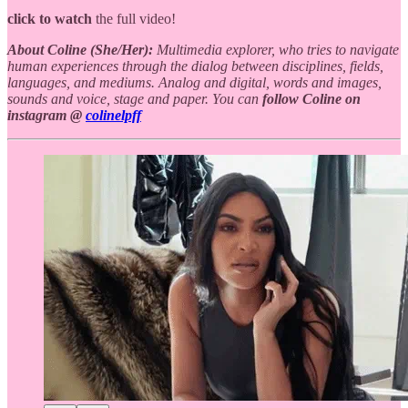
click to watch
the full video!
About Coline (She/Her):
Multimedia explorer, who tries to navigate
human experiences through the dialog between disciplines, fields,
languages, and mediums. Analog and digital, words and images,
sounds and voice, stage and paper. You can
follow Coline on
instagram @
colinelpff