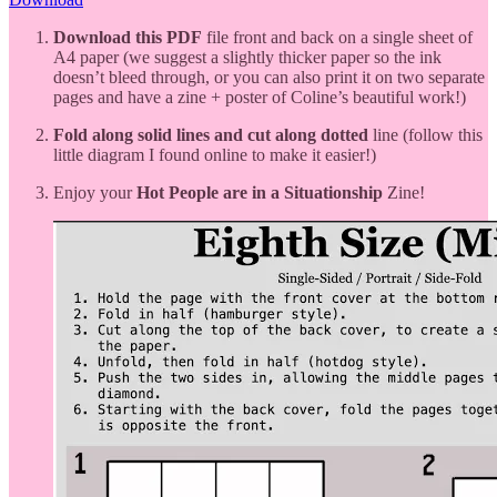
Download this PDF
file front and back on a single sheet of
A4 paper (we suggest a slightly thicker paper so the ink
doesn’t bleed through, or you can also print it on two separate
pages and have a zine + poster of Coline’s beautiful work!)
Fold along solid lines and cut along dotted
line (follow this
little diagram I found online to make it easier!)
Enjoy your
Hot People are in a Situationship
Zine!