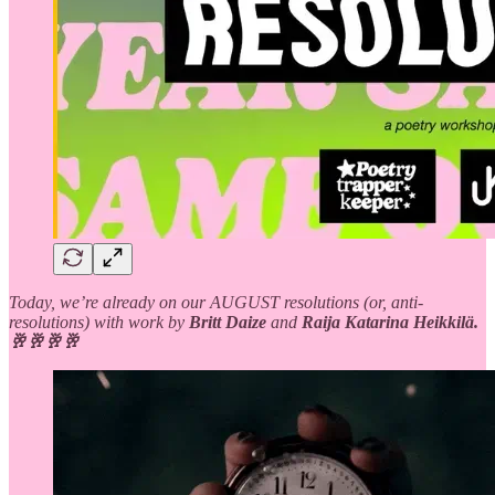
Today, we’re already on our AUGUST resolutions (or, anti-
resolutions) with work by
Britt Daize
and
Raija Katarina Heikkilä.
🥂🥂🥂🥂