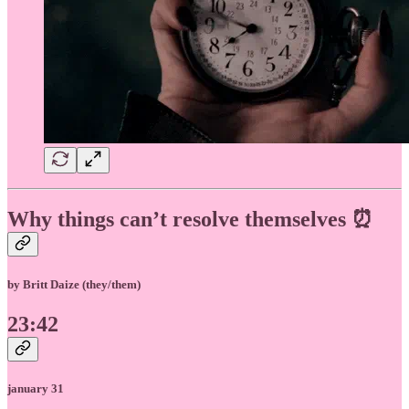
Why things can’t resolve themselves ⏰
by Britt Daize (they/them)
23:42
january 31