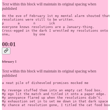
Text within this block will maintain its original spacing when
published
On the eve of February 1st my mental alarm shouted that
resolutions were still to be written.

p	a	n	ick

everyone knows resolutions are a January-thing. 

Cross-egged in the dark I wrestled my resolutions onto 
one… 		by one
00:01
february 1
Text within this block will maintain its original spacing when
published
a neat pile of disheveled promises mocked me

My revenge stuffed them into an empty cat food box.

My ego lit the match and titled it onto a paper edge. 

My annoyance flared up when the resolutions didn’t. 		

My exhaustion set in to set me down in that dark space 
My chance at resolution gone, I titled the cat food box