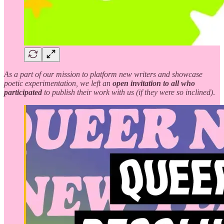
As a part of our mission to platform new writers and showcase
poetic experimentation, we left an
open invitation to all who
participated
to publish their work with us (if they were so inclined)
.