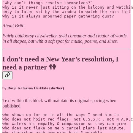
“Why can’t things resolve themselves?”			

why is it never just sitting on the balcony and watchin
only to later sit by the window to watch the rain fall

why is it always unburned paper gathering dust?
About Britt:
Fairly outdoorsy city-dweller, avid consumer and creator of words
in all shapes, but with a soft spot for music, poems, and zines.
I don’t need a New Year’s resolution, I
need a partner 👫
by Raija Katarina Heikkilä (she/her)
Text within this block will maintain its original spacing when
published
who shows up for me in all the ways I need him to.

who does not hoist red flags, not U.S.S.R., not N.A.R.C
who waters his empathy & compassion so they can grow.

who does not flake on me & cancel plans last minute.

who cherishes each new gray hair & wrinkle.
