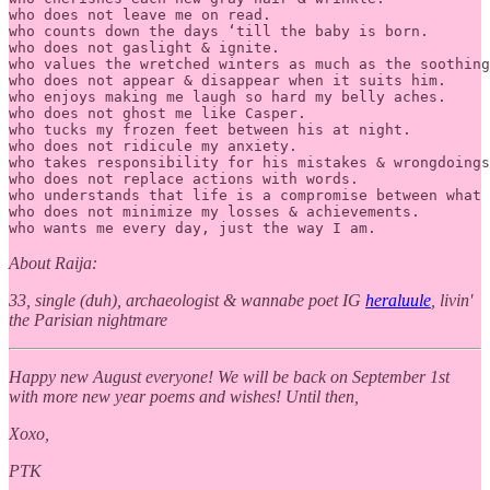
who does not leave me on read.

who counts down the days ‘till the baby is born.

who does not gaslight & ignite.

who values the wretched winters as much as the soothing
who does not appear & disappear when it suits him.

who enjoys making me laugh so hard my belly aches.

who does not ghost me like Casper.

who tucks my frozen feet between his at night.  

who does not ridicule my anxiety.

who takes responsibility for his mistakes & wrongdoings
who does not replace actions with words.

who understands that life is a compromise between what 
who does not minimize my losses & achievements.

who wants me every day, just the way I am.
About Raija:
33, single (duh), archaeologist & wannabe poet IG
heraluule
, livin'
the Parisian nightmare
Happy new August everyone! We will be back on September 1st
with more new year poems and wishes! Until then,
Xoxo,
PTK