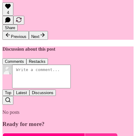
4
Share
Previous
Next
Discussion about this post
Comments
Restacks
Top
Latest
Discussions
No posts
Ready for more?