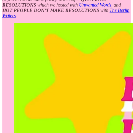
RESOLUTIONS
which we hosted with
Unwanted Words
, and
HOT PEOPLE DON’T MAKE RESOLUTIONS
with
The Berlin
Writers
.