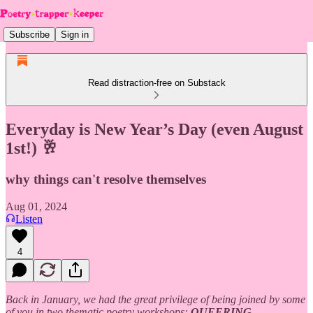
Subscribe
Sign in
Read distraction-free on Substack
Everyday is New Year’s Day (even August
1st!) 🥂
why things can't resolve themselves
Aug 01, 2024
Listen
4
Back in January, we had the great privilege of being joined by some
of you in two thematic poetry workshops:
QUEERING