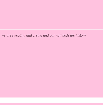
e we are sweating and crying and our nail beds are history.