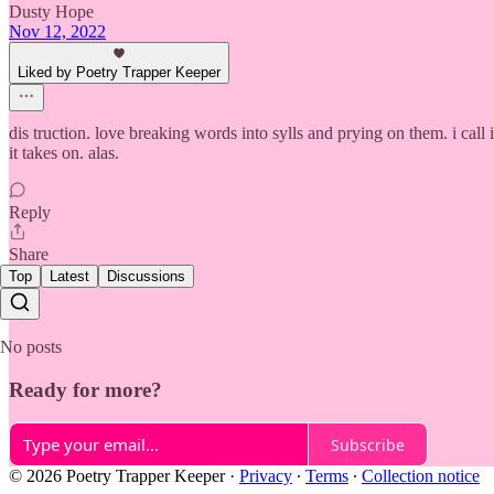
Dusty Hope
Nov 12, 2022
Liked by Poetry Trapper Keeper
dis truction. love breaking words into sylls and prying on them. i ca
it takes on. alas.
Reply
Share
Top
Latest
Discussions
No posts
Ready for more?
Subscribe
© 2026 Poetry Trapper Keeper
·
Privacy
∙
Terms
∙
Collection notice