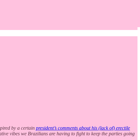
spired by a certain
president’s comments about his (lack of) erectile
ative vibes we Brazilians are having to fight to keep the parties going