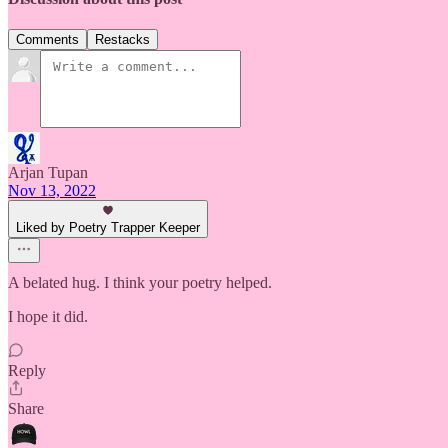
Comments
Restacks
Arjan Tupan
Nov 13, 2022
Liked by Poetry Trapper Keeper
A belated hug. I think your poetry helped.
I hope it did.
Reply
Share