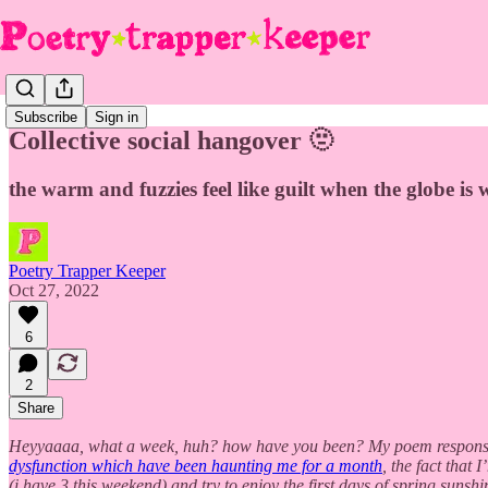
Subscribe
Sign in
Collective social hangover 🫥
the warm and fuzzies feel like guilt when the globe i
Poetry Trapper Keeper
Oct 27, 2022
6
2
Share
Heyyaaaa, what a week, huh? how have you been? My poem respons
dysfunction which have been haunting me for a month
, the fact that
(i have 3 this weekend) and try to enjoy the first days of spring sunshi