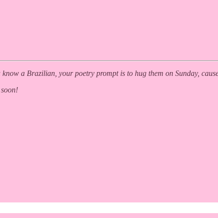
you know a Brazilian, your poetry prompt is to hug them on Sunday, caus
 soon!