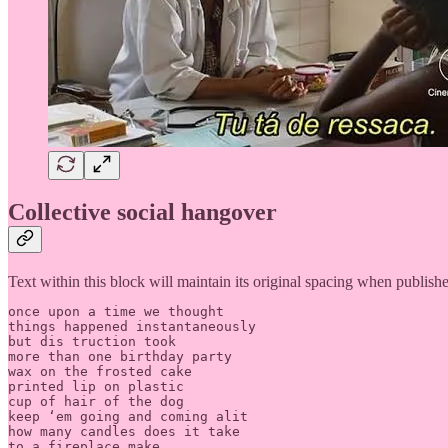
Collective social hangover
Text within this block will maintain its original spacing when publish
once upon a time we thought 

things happened instantaneously

but dis truction took 

more than one birthday party

wax on the frosted cake

printed lip on plastic 

cup of hair of the dog

keep ‘em going and coming alit

how many candles does it take

to a fireplace make
