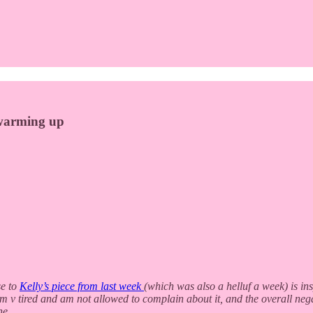
s warming up
e to
Kelly’s piece from last week
(which was also a helluf a week) is in
 I’m v tired and am not allowed to complain about it, and the overall neg
ne.