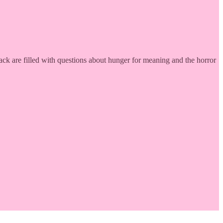
ack are filled with questions about hunger for meaning and the horror