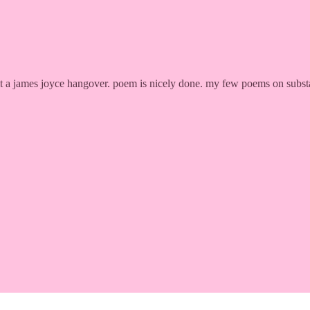
ll it a james joyce hangover. poem is nicely done. my few poems on subst