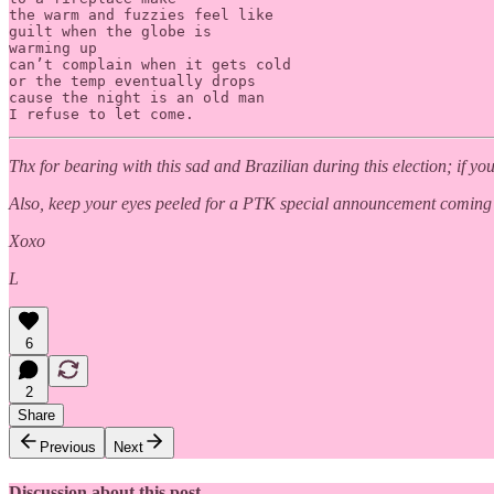
the warm and fuzzies feel like 

guilt when the globe is 

warming up 

can’t complain when it gets cold

or the temp eventually drops

cause the night is an old man

I refuse to let come.
Thx for bearing with this sad and Brazilian during this election; if 
Also, keep your eyes peeled for a PTK special announcement coming
Xoxo
L
6
2
Share
Previous
Next
Discussion about this post